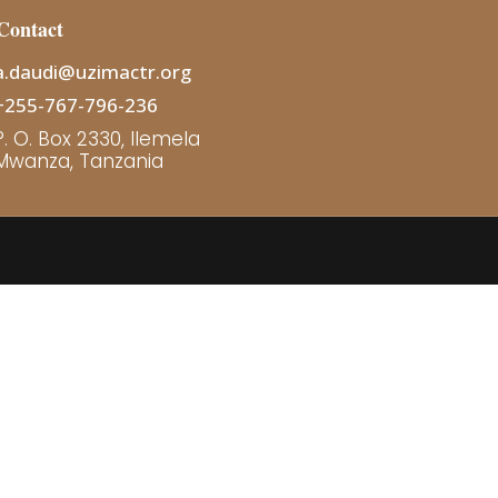
Contact
a.daudi@uzimactr.org
+255-767-796-236
P. O. Box 2330, Ilemela
Mwanza, Tanzania