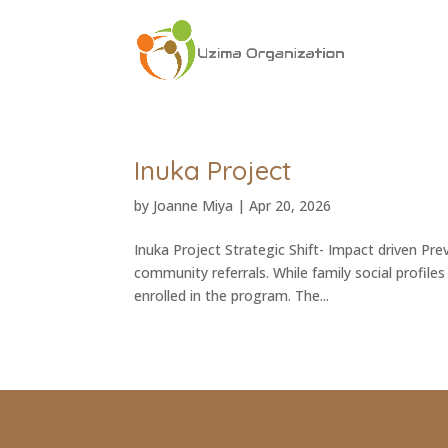
Inuka Project
by
Joanne Miya
|
Apr 20, 2026
Inuka Project Strategic Shift- Impact driven Pre
community referrals. While family social profile
enrolled in the program. The...