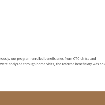
HOME
ABOUT US
NEWSLE
viously, our program enrolled beneficiaries from CTC clinics and
s were analyzed through home visits, the referred beneficiary was sol