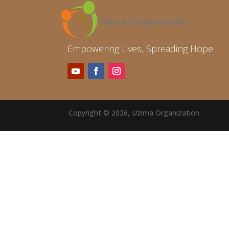
Empowering Lives, Spreading Hope
Copyright © 2026, Uzima Organization