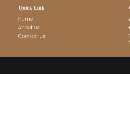
Quick Link
Home
About us
Contact us